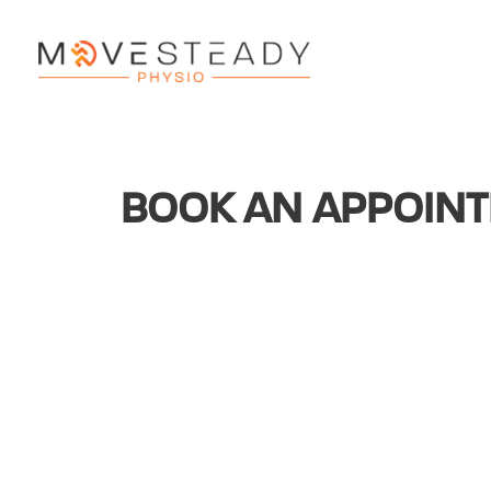
BOOK AN APPOIN