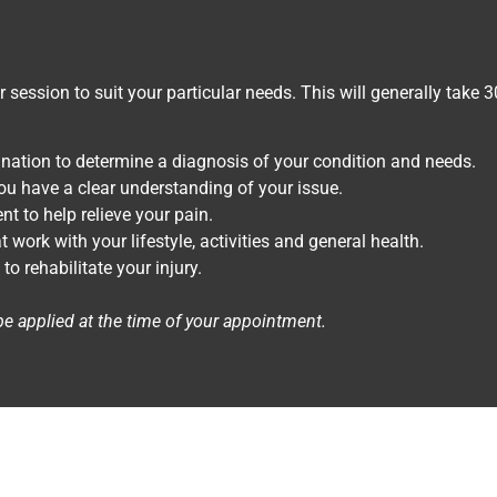
ur session to suit your particular needs. This will generally take 
nation to determine a diagnosis of your condition and needs.
ou have a clear understanding of your issue.
nt to help relieve your pain.
ork with your lifestyle, activities and general health.
 rehabilitate your injury.
be applied at the time of your appointment.