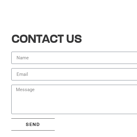
CONTACT US
SEND