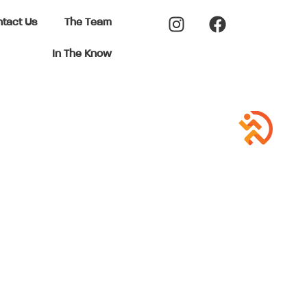
tact Us
The Team
In The Know