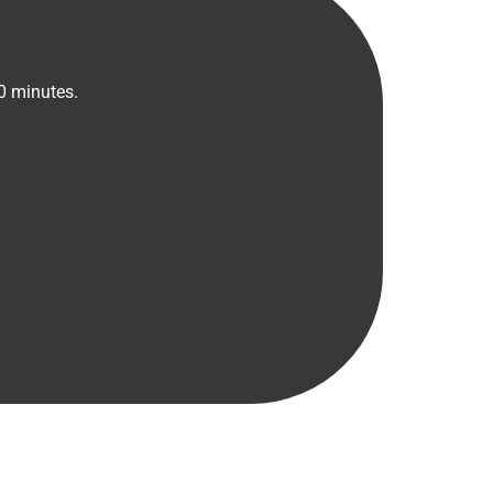
30 minutes.