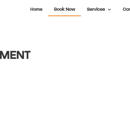
Home
Book Now
Services
Con
TMENT