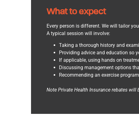
What to expect
Every person is different. We will tailor yo
A typical session will involve:
Taking a thorough history and exami
Providing advice and education so y
If applicable, using hands on treatme
Discussing management options that w
Recommending an exercise program to
Note
Private Health Insurance rebates will 