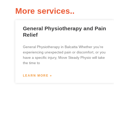
More services..
General Physiotherapy and Pain
Relief
General Physiotherapy in Balcatta Whether you’re
experiencing unexpected pain or discomfort, or you
have a specific injury, Move Steady Physio will take
the time to
LEARN MORE »