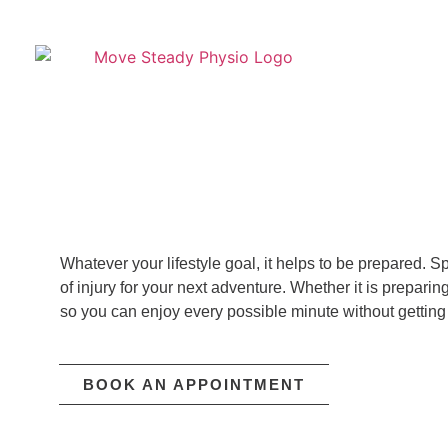
Whatever your lifestyle goal, it helps to be prepared.
of injury for your next adventure. Whether it is prepari
so you can enjoy every possible minute without getting 
BOOK AN APPOINTMENT