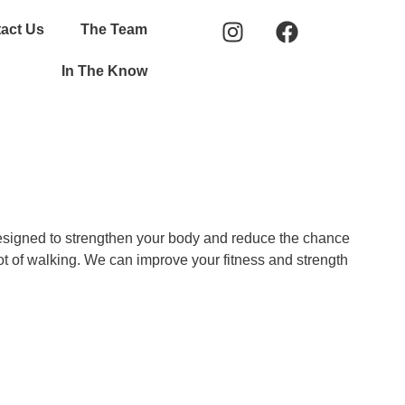
act Us
The Team
In The Know
 designed to strengthen your body and reduce the chance
lot of walking. We can improve your fitness and strength