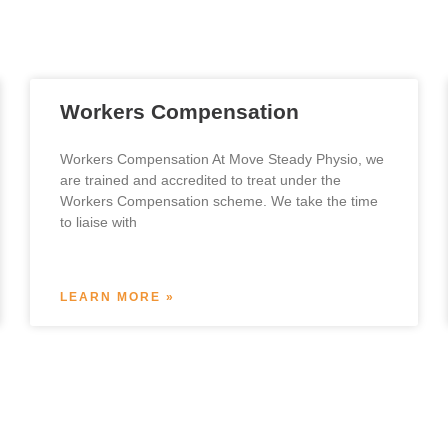
Workers Compensation
Workers Compensation At Move Steady Physio, we
are trained and accredited to treat under the
Workers Compensation scheme. We take the time
to liaise with
LEARN MORE »