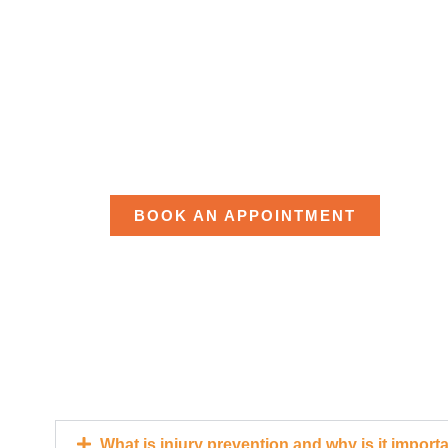
READY TO
MOVING?
BOOK AN APPOINTMENT
What is injury prevention and why is it import