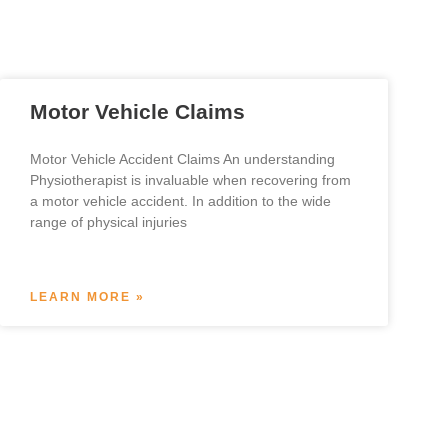
Motor Vehicle Claims
Motor Vehicle Accident Claims An understanding
Physiotherapist is invaluable when recovering from
a motor vehicle accident. In addition to the wide
range of physical injuries
LEARN MORE »