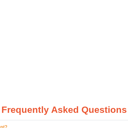
 GET
Frequently Asked Questions
ant?