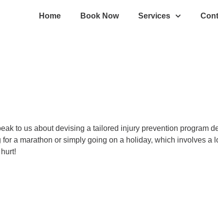
Home
Book Now
Services
Cont
 Speak to us about devising a tailored injury prevention program
ng for a marathon or simply going on a holiday, which involves a 
hurt!