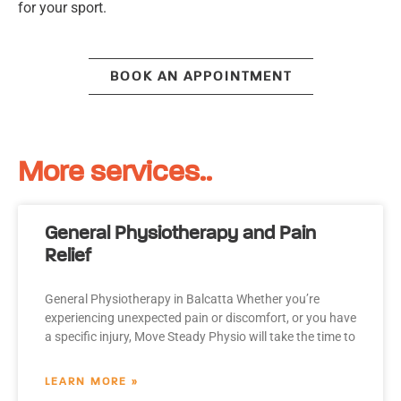
for your sport.
BOOK AN APPOINTMENT
More services..
General Physiotherapy and Pain
Relief
General Physiotherapy in Balcatta Whether you’re
experiencing unexpected pain or discomfort, or you have
a specific injury, Move Steady Physio will take the time to
LEARN MORE »