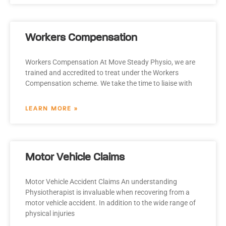
Workers Compensation
Workers Compensation At Move Steady Physio, we are
trained and accredited to treat under the Workers
Compensation scheme. We take the time to liaise with
LEARN MORE »
Motor Vehicle Claims
Motor Vehicle Accident Claims An understanding
Physiotherapist is invaluable when recovering from a
motor vehicle accident. In addition to the wide range of
physical injuries