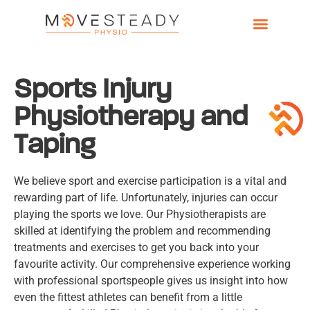
Sports Injury
Physiotherapy and
Taping
We believe sport and exercise participation is a vital and
rewarding part of life. Unfortunately, injuries can occur
playing the sports we love
. Our Physiotherapists are
skilled at identifying the problem and recommending
treatments and exercises to get you back into your
favourite activity. Our comprehensive experience working
with professional sportspeople gives us insight into how
even the fittest athletes can benefit from a little