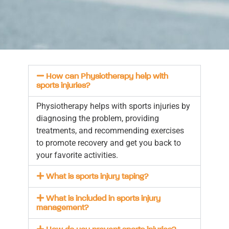
How can Physiotherapy help with
sports injuries?
Physiotherapy helps with sports injuries by
diagnosing the problem, providing
treatments, and recommending exercises
to promote recovery and get you back to
your favorite activities.
What is sports injury taping?
What is included in sports injury
management?