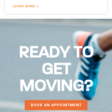
LEARN MORE »
READY TO
GET
MOVING?
BOOK AN APPOINTMENT