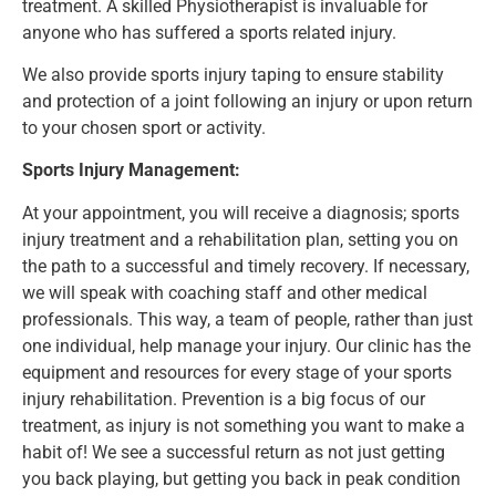
treatment.
A skilled Physiotherapist is invaluable for
anyone who has suffered a sports related injury.
We also provide sports injury taping to ensure stability
and protection of a joint following an injury or upon return
to your chosen sport or activity.
Sports Injury Management:
At your appointment, you will receive a diagnosis; sports
injury treatment and a rehabilitation plan, setting you on
the path to a successful and timely recovery. If necessary,
we will speak with coaching staff and other medical
professionals. This way, a team of people, rather than just
one individual, help manage your injury. Our clinic has the
equipment and resources for every stage of your sports
injury rehabilitation. Prevention is a big focus of our
treatment, as injury is not something you want to make a
habit of! We see a successful return as not just getting
you back playing, but getting you back in peak condition